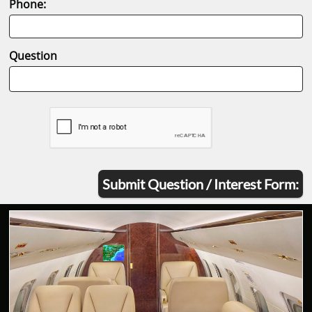
Phone:
Question
Submit Question / Interest Form: