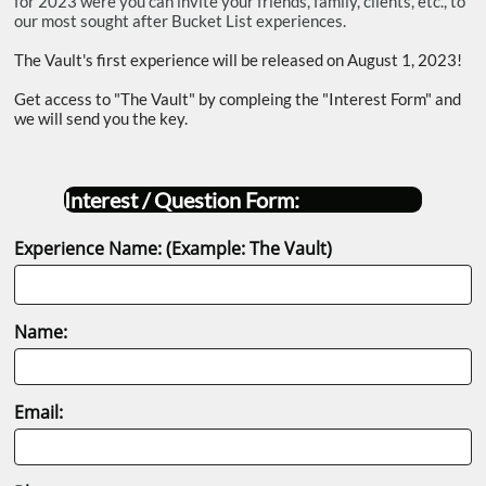
for 2023 were you can invite your friends, family, clients, etc., to
our most sought after Bucket List experiences.
The Vault's first experience will be released on August 1, 2023!
Get access to "The Vault" by compleing the "Interest Form" and
we will send you the key.
Interest / Question Form:
Experience Name: (Example: The Vault)
Name:
Email: