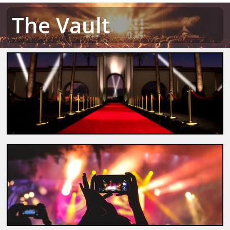
The Vault