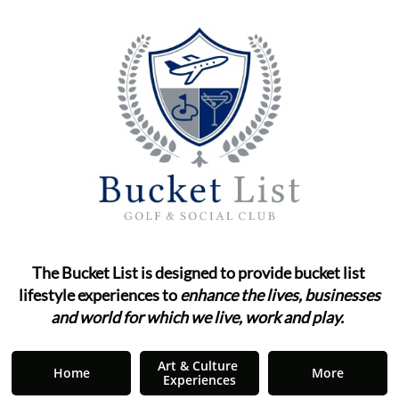
The Bucket List is designed to provide bucket list ​​​​​​
lifestyle
experiences to
enhance the lives, businesses
and world for which we live, work and play.
"
Art & Culture 
Home
More
Experiences