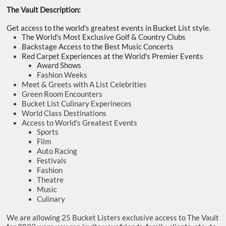
The Vault Description:
Get access to the world's greatest events in Bucket List style.
The World's Most Exclusive Golf & Country Clubs
Backstage Access to the Best Music Concerts
Red Carpet Experiences at the World's Premier Events
​Award Shows
Fashion Weeks
​Meet & Greets with A List Celebrities
Green Room Encounters
Bucket List Culinary Experineces
World Class Destinations
Access to World's Greatest Events
​Sports
Film
Auto Racing
Festivals
Fashion
Theatre
Music
​Culinary
We are allowing 25 Bucket Listers exclusive access to The Vault