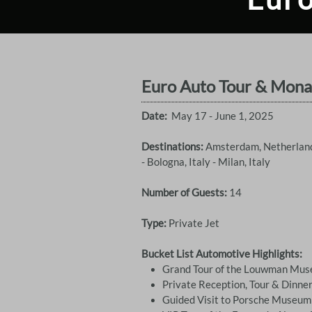
Euro Auto Tour & Mona
Date:
May 17 - June 1, 2025
Destinations:
Amsterdam, Netherlands
- Bologna, Italy - Milan, Italy
Number of Guests:
14
Type:
Private Jet
Bucket List Automotive Highlights:
Grand Tour of the Louwman Mu
Private Reception, Tour & Dinn
Guided Visit to Porsche Museum