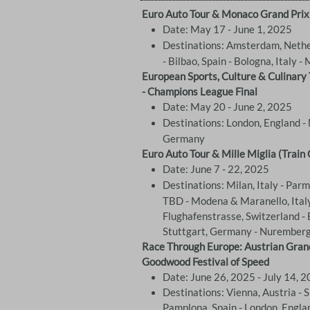
Euro Auto Tour & Monaco Grand Prix
Date: May 17 - June 1, 2025
Destinations: Amsterdam, Nethe
- Bilbao, Spain - Bologna, Italy - 
European Sports, Culture & Culinary
- Champions League Final
Date: May 20 - June 2, 2025
Destinations: London, England - 
Germany
Euro Auto Tour & Mille Miglia (Train 
Date: June 7 - 22, 2025
Destinations: Milan, Italy - Parma
TBD - Modena & Maranello, Italy
Flughafenstrasse, Switzerland - 
Stuttgart, Germany - Nurember
Race Through Europe: Austrian Grand Pr
Goodwood Festival of Speed
Date: June 26, 2025 - July 14, 
Destinations: Vienna, Austria - Sie
Pamplona, Spain - London, Engla