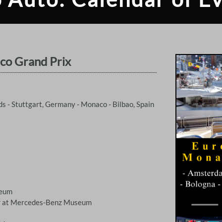
co Grand Prix
 - Stuttgart, Germany - Monaco - Bilbao, Spain
seum
er at Mercedes-Benz Museum