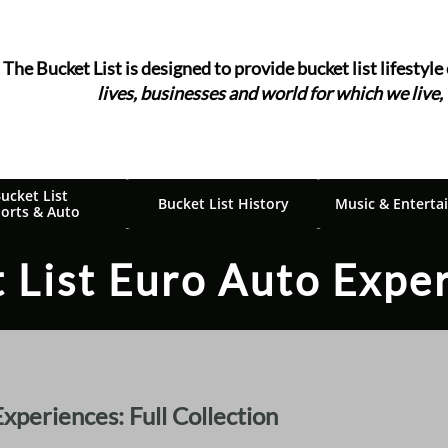
The Bucket List is designed to provide bucket list ​​​​​​lifestyle
lives, businesses and world for which we live,
ucket List 
Bucket List History
Music & Enterta
orts & Auto
 List Euro Auto Expe
periences: Full Collection