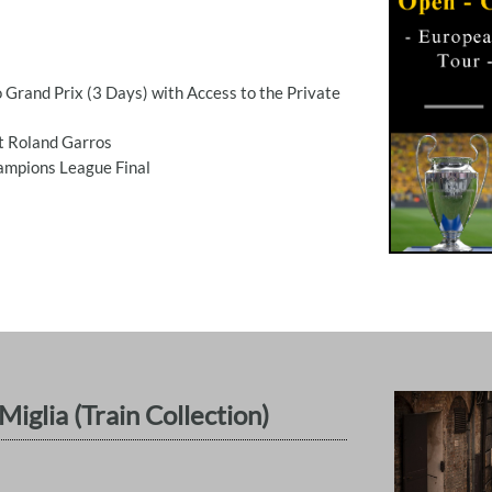
 Grand Prix (3 Days) with Access to the Private
t Roland Garros
hampions League Final
iglia (Train Collection)