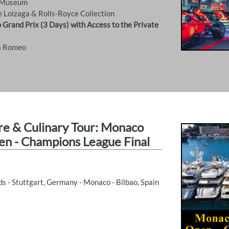
o Museum
e Loizaga & Rolls-Royce Collection
 Grand Prix (3 Days) with Access to the Private
fa Romeo
re & Culinary Tour: Monaco
en - Champions League Final
 - Stuttgart, Germany - Monaco - Bilbao, Spain