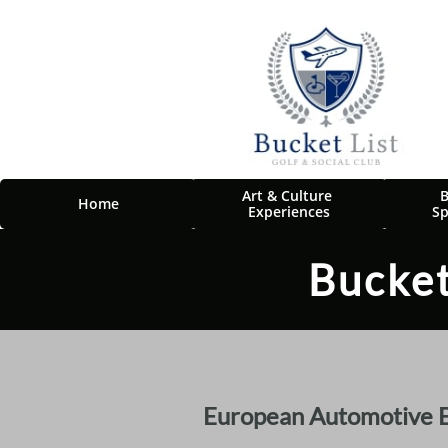
Art & Culture 
B
Home
Experiences
Sp
Bucket
European Automotive Ex