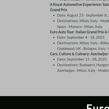
A Royal Automotive Experience: Salon
Grand Prix
Date: August 23 - September 8,
Destinations: Milan, Italy - Mode
Spain - Monaco - Milan, Italy
Euro Auto Tour: Italian Grand Prix 
Date: September 4 - 18, 2025
Destinations: Milan, Italy - Bilb
Goodwood, UK - Bologna, Italy - 
Cars, Culture & Culinary: Azerbaijan
Date: September 13 - 28, 2025
Destinations: Budapest, Hungary
Azerbaijan - Milan, Italy - Mode
Euro