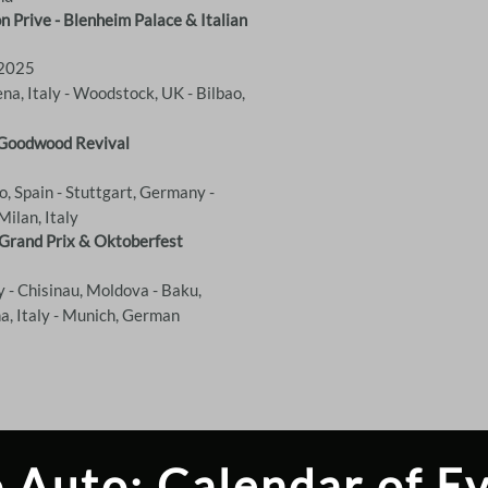
 Prive - Blenheim Palace & Italian
 2025
na, Italy - Woodstock, UK - Bilbao,
& Goodwood Revival
ao, Spain - Stuttgart, Germany -
Milan, Italy
 Grand Prix & Oktoberfest
 - Chisinau, Moldova - Baku,
na, Italy - Munich, German
 Auto: Calendar of E