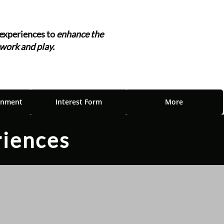
experiences to
enhance the
 work and play.
"
inment
Interest Form
More
riences