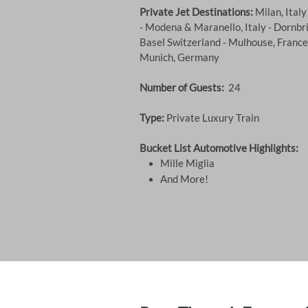
Private Jet Destinations:
Milan, Italy
- Modena & Maranello, Italy - Dornbri
Basel Switzerland - Mulhouse, Franc
Munich, Germany
Number of Guests:
24
Type:
Private Luxury Train
Bucket List Automotive Highlights:
Mille Miglia
​And More!