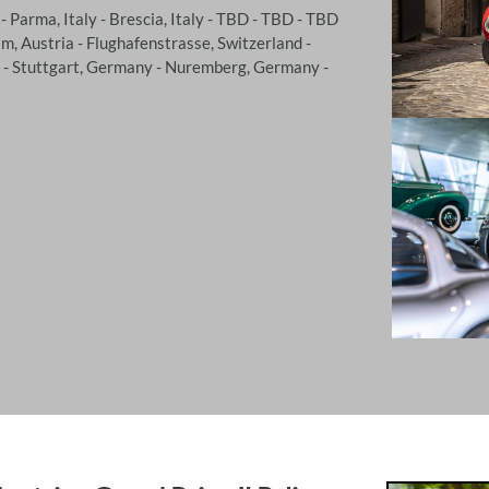
 - Parma, Italy - Brescia, Italy - TBD - TBD - TBD
m, Austria - Flughafenstrasse, Switzerland -
e - Stuttgart, Germany - Nuremberg, Germany -