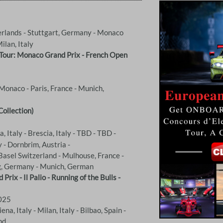
rlands - Stuttgart, Germany - Monaco
Milan, Italy
 Tour: Monaco Grand Prix - French Open
Monaco - Paris, France - Munich,
Collection)
, Italy - Brescia, Italy - TBD - TBD -
 - Dornbrim, Austria -
Basel Switzerland - Mulhouse, France -
g, Germany - Munich, German
ix - Il Palio - Running of the Bulls -
2025
na, Italy - Milan, Italy - Bilbao, Spain -
nd