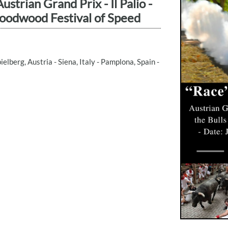
strian Grand Prix - Il Palio -
Goodwood Festival of Speed
elberg, Austria - Siena, Italy - Pamplona, Spain -