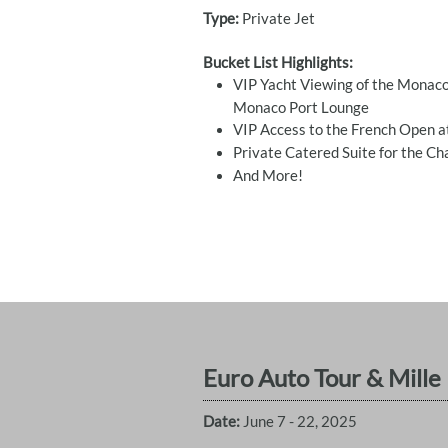
Type:
Private Jet
Bucket List Highlights:
VIP Yacht Viewing of the Monaco
Monaco Port Lounge
VIP Access to the French Open a
Private Catered Suite for the C
​And More!
Euro Auto Tour & Mille M
Date:
June 7 - 22, 2025