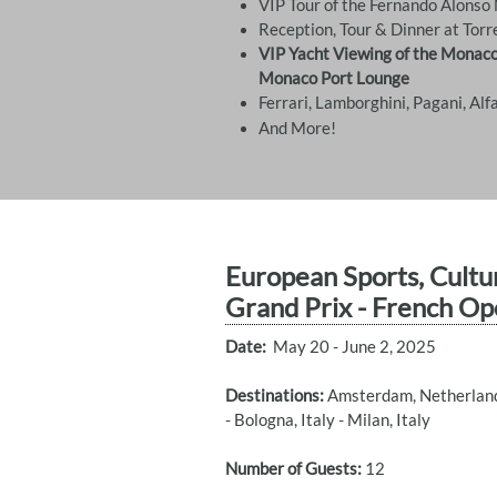
VIP Tour of the Fernando Alons
Reception, Tour & Dinner at Torr
VIP Yacht Viewing of the Monaco
Monaco Port Lounge
​Ferrari, Lamborghini, Pagani, Al
And More!
European Sports, Cultu
Grand Prix - French Op
Date:
May 20 - June 2, 2025
Destinations:
Amsterdam, Netherlands
- Bologna, Italy - Milan, Italy
Number of Guests:
12