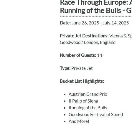
Race Through Europe: Au
Running of the Bulls - 
Date:
June 26, 2025 - July 14, 2025
Private Jet Destinations:
Vienna & Spi
Goodwood / London, England
Number of Guests:
14
Type:
Private Jet
Bucket List Highlights:
Austrian Grand Prix
Il Palio of Siena
Running of the Bulls
​Goodwood Festival of Speed
​And More!