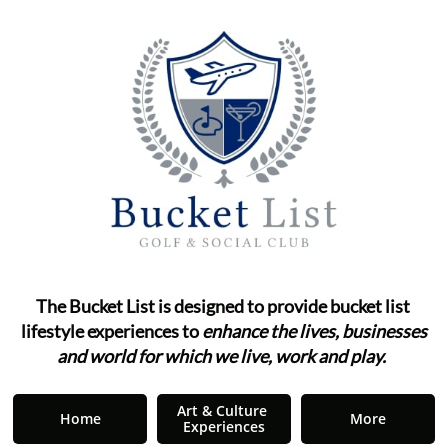
The Bucket List is designed to provide bucket list ​​​​​​
lifestyle
experiences to
enhance the lives, businesses
and world for which we live, work and play.
"
Art & Culture 
Home
More
Experiences