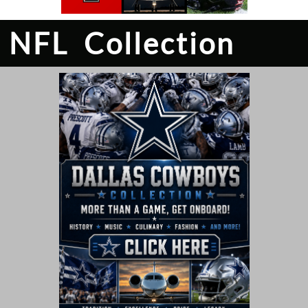
NFL Collection