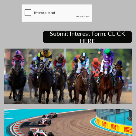
Submit Interest Form: CLICK
HERE