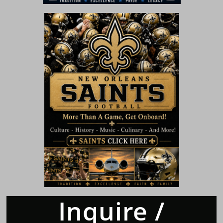
Inquire /