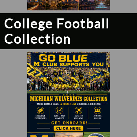
College Football
Collection