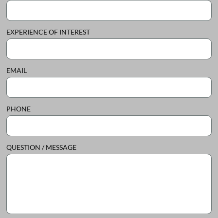
EXPERIENCE OF INTEREST
EMAIL
PHONE
QUESTION / MESSAGE