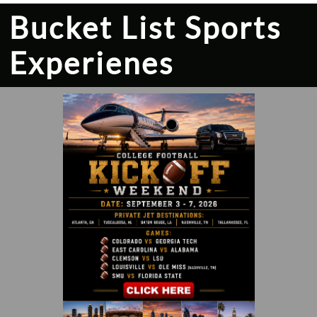
Bucket List Sports
Experienes