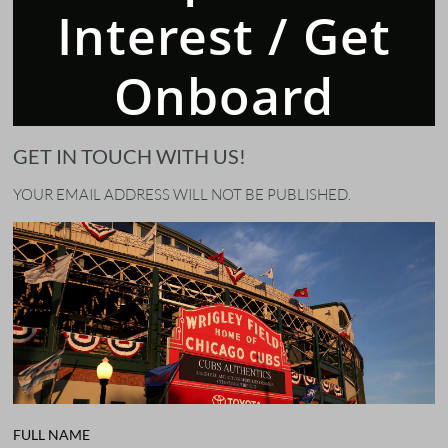
Interest / Get
Onboard
GET IN TOUCH WITH US!
YOUR EMAIL ADDRESS WILL NOT BE PUBLISHED.
FULL NAME