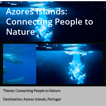
Azores Islands:
Connecting People to
Nature
Theme: Connecting People to Nature
Destination: Azores Islands, Portugal