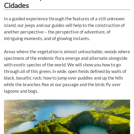
Cidades
In a guided experience through the features of a still unknown
island, our jeeps and our guides will help to the construction of
another perspective – the perspective of adventure, of
intriguing moments, and of glowing instants.
Areas where the vegetation is almost untouchable; woods where
specimens of the endemic flora emerge and alternate alongside
with exotic species of the world. We will show you how to go
through all of this green, in wide, open fields defined by walls of
black, basaltic rock; how to jump over puddles and up the hills
while the branches flee at our passage and the birds fly over
lagoons and bogs.