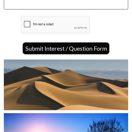
Submit Interest / Question Form