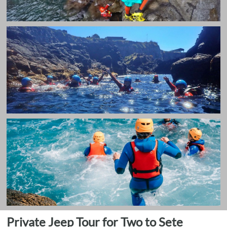
Private Jeep Tour for Two to Sete