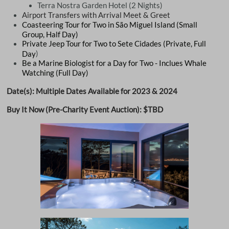
Terra Nostra Garden Hotel (2 Nights)
Airport Transfers with Arrival Meet & Greet
​Coasteering Tour for Two in São Miguel Island (Small
Group, Half Day)
Private Jeep Tour for Two to Sete Cidades (Private, Full
)
Day
Be a Marine Biologist for a Day for Two - Inclues Whale
Watching (Full Day)
Date(s): Multiple Dates Available for 2023 & 2024
Buy It Now (Pre-Charity Event Auction): $TBD