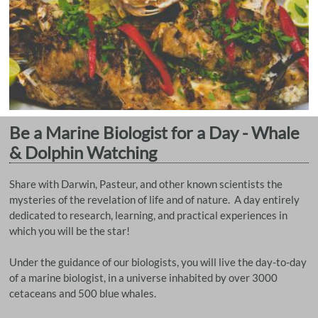
Be a Marine Biologist for a Day - Whale
& Dolphin Watching
Share with Darwin, Pasteur, and other known scientists the
mysteries of the revelation of life and of nature. A day entirely
dedicated to research, learning, and practical experiences in
which you will be the star!
Under the guidance of our biologists, you will live the day-to-day
of a marine biologist, in a universe inhabited by over 3000
cetaceans and 500 blue whales.