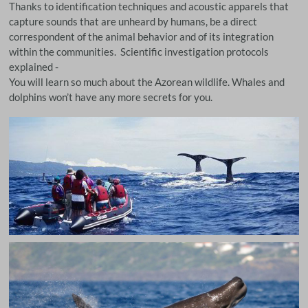
Thanks to identification techniques and acoustic apparels that
capture sounds that are unheard by humans, be a direct
correspondent of the animal behavior and of its integration
within the communities. Scientific investigation protocols
explained -
You will learn so much about the Azorean wildlife. Whales and
dolphins won’t have any more secrets for you.