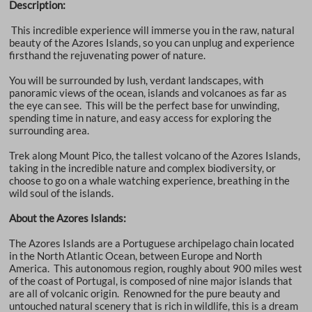
Description:
This incredible experience will immerse you in the raw, natural
beauty of the Azores Islands, so you can unplug and experience
firsthand the rejuvenating power of nature.
You will be surrounded by lush, verdant landscapes, with
panoramic views of the ocean, islands and volcanoes as far as
the eye can see. This will be the perfect base for unwinding,
spending time in nature, and easy access for exploring the
surrounding area.
Trek along Mount Pico, the tallest volcano of the Azores Islands,
taking in the incredible nature and complex biodiversity, or
choose to go on a whale watching experience, breathing in the
wild soul of the islands.
About the Azores Islands:
The Azores Islands are a Portuguese archipelago chain located
in the North Atlantic Ocean, between Europe and North
America. This autonomous region, roughly about 900 miles west
of the coast of Portugal, is composed of nine major islands that
are all of volcanic origin. Renowned for the pure beauty and
untouched natural scenery that is rich in wildlife, this is a dream