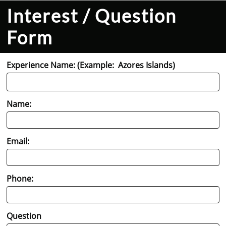
Interest / Question
Form
Experience Name: (Example:  Azores Islands)
Name:
Email:
Phone:
Question