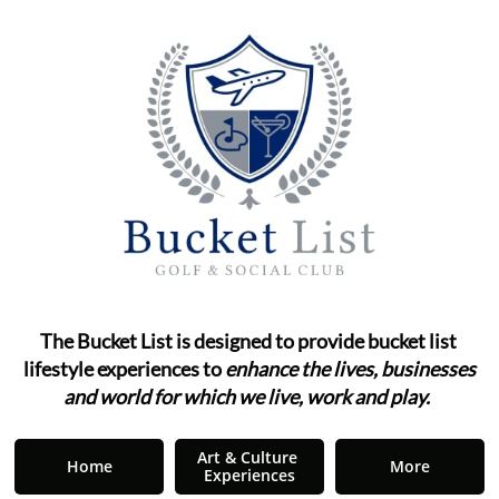
The Bucket List is designed to provide bucket list ​​​​​​
lifestyle
experiences to
enhance the lives, businesses
and world for which we live, work and play.
"
Art & Culture 
Home
More
Experiences