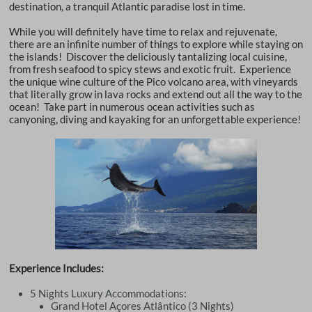
destination, a tranquil Atlantic paradise lost in time.
While you will definitely have time to relax and rejuvenate,
there are an infinite number of things to explore while staying on
the islands! Discover the deliciously tantalizing local cuisine,
from fresh seafood to spicy stews and exotic fruit. Experience
the unique wine culture of the Pico volcano area, with vineyards
that literally grow in lava rocks and extend out all the way to the
ocean! Take part in numerous ocean activities such as
canyoning, diving and kayaking for an unforgettable experience!
Experience Includes:
5 Nights Luxury Accommodations:
Grand Hotel Açores Atlântico (3 Nights)