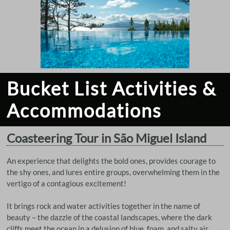
Bucket List Activities &
Accommodations
Coasteering Tour in São Miguel Island
An experience that delights the bold ones, provides courage to
the shy ones, and lures entire groups, overwhelming them in the
vertigo of a contagious excitement!
It brings rock and water activities together in the name of
beauty – the dazzle of the coastal landscapes, where the dark
cliffs meet the ocean in a delusion of blue, foam, and salty air.