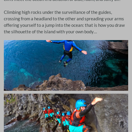
Climbing high rocks under the surveillance of the guides,
crossing from a headland to the other and spreading your arms
offering yourself to a jump into the ocean: that is how you draw
the silhouette of the island with your own body…